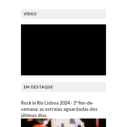
VÍDEO
EM DESTAQUE
Rock in Rio Lisboa 2024 - 2º fim-de-
semana: as estreias aguardadas dos
últimos dias