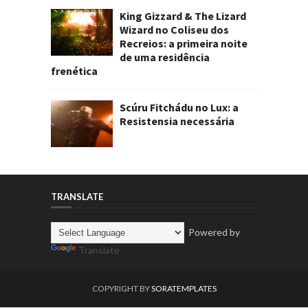
King Gizzard & The Lizard
Wizard no Coliseu dos
Recreios: a primeira noite
de uma residência
frenética
Scúru Fitchádu no Lux: a
Resistensia necessária
TRANSLATE
Powered by
Translate
COPYRIGHT BY
SORATEMPLATES