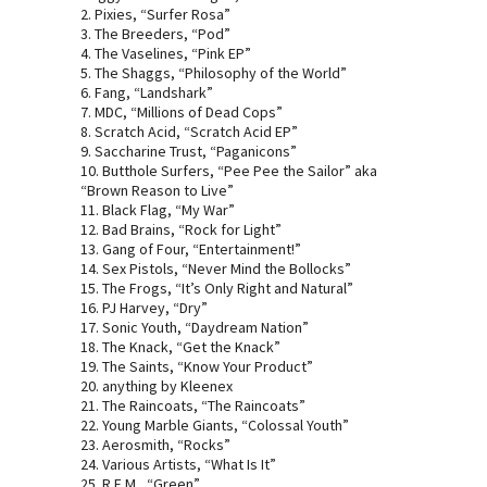
2. Pixies, “Surfer Rosa”
3. The Breeders, “Pod”
4. The Vaselines, “Pink EP”
5. The Shaggs, “Philosophy of the World”
6. Fang, “Landshark”
7. MDC, “Millions of Dead Cops”
8. Scratch Acid, “Scratch Acid EP”
9. Saccharine Trust, “Paganicons”
10. Butthole Surfers, “Pee Pee the Sailor” aka
“Brown Reason to Live”
11. Black Flag, “My War”
12. Bad Brains, “Rock for Light”
13. Gang of Four, “Entertainment!”
14. Sex Pistols, “Never Mind the Bollocks”
15. The Frogs, “It’s Only Right and Natural”
16. PJ Harvey, “Dry”
17. Sonic Youth, “Daydream Nation”
18. The Knack, “Get the Knack”
19. The Saints, “Know Your Product”
20. anything by Kleenex
21. The Raincoats, “The Raincoats”
22. Young Marble Giants, “Colossal Youth”
23. Aerosmith, “Rocks”
24. Various Artists, “What Is It”
25. R.E.M., “Green”