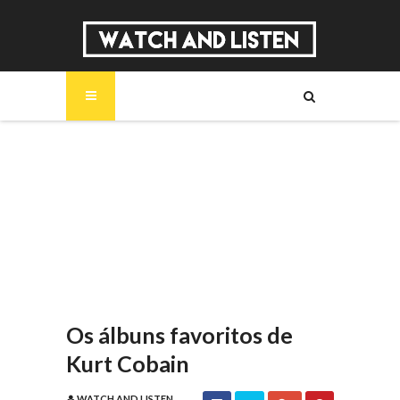
SOBRE
MÚSICA
SÉRIES
ENTREVISTAS
REPORTAGENS
REVIEWS
Os álbuns favoritos de
Kurt Cobain
WATCH AND LISTEN