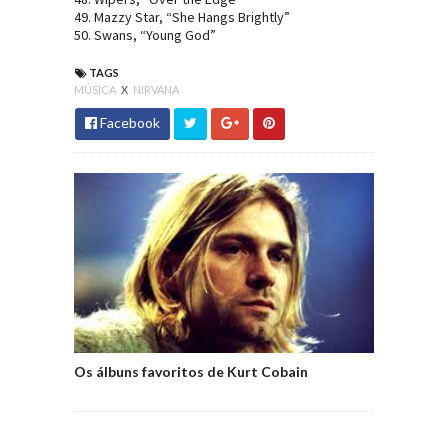
49. Mazzy Star, “She Hangs Brightly”
50. Swans, “Young God”
TAGS
MÚSICA
X
NIRVANA
Facebook
Os álbuns favoritos de Kurt Cobain