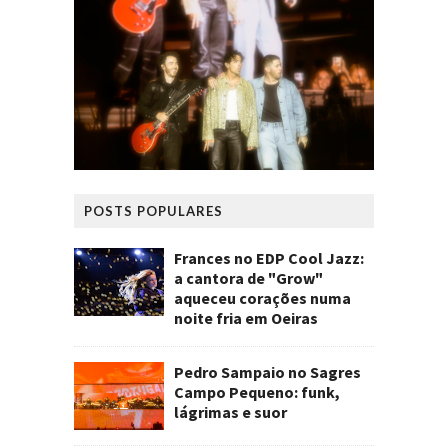
POSTS POPULARES
Frances no EDP Cool Jazz:
a cantora de "Grow"
aqueceu corações numa
noite fria em Oeiras
Pedro Sampaio no Sagres
Campo Pequeno: funk,
lágrimas e suor