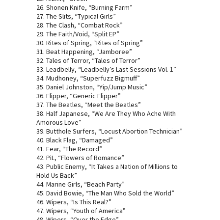
26. Shonen Knife, “Burning Farm”
27. The Slits, “Typical Girls”
28. The Clash, “Combat Rock”
29. The Faith/Void, “Split EP”
30. Rites of Spring, “Rites of Spring”
31. Beat Happening, “Jamboree”
32. Tales of Terror, “Tales of Terror”
33. Leadbelly, “Leadbelly’s Last Sessions Vol. 1″
34. Mudhoney, “Superfuzz Bigmuff”
35. Daniel Johnston, “Yip/Jump Music”
36. Flipper, “Generic Flipper”
37. The Beatles, “Meet the Beatles”
38. Half Japanese, “We Are They Who Ache With
Amorous Love”
39. Butthole Surfers, “Locust Abortion Technician”
40. Black Flag, “Damaged”
41. Fear, “The Record”
42. PiL, “Flowers of Romance”
43. Public Enemy, “It Takes a Nation of Millions to
Hold Us Back”
44. Marine Girls, “Beach Party”
45. David Bowie, “The Man Who Sold the World”
46. Wipers, “Is This Real?”
47. Wipers, “Youth of America”
48. Wipers, “Over the Edge”