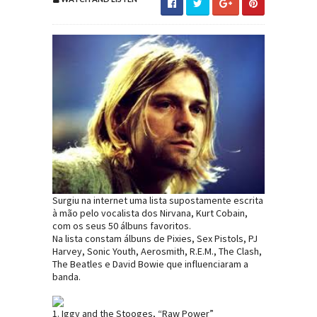
Surgiu na internet uma lista supostamente escrita
à mão pelo vocalista dos Nirvana, Kurt Cobain,
com os seus 50 álbuns favoritos.
Na lista constam álbuns de Pixies, Sex Pistols, PJ
Harvey, Sonic Youth, Aerosmith, R.E.M., The Clash,
The Beatles e David Bowie que influenciaram a
banda.
1. Iggy and the Stooges, “Raw Power”